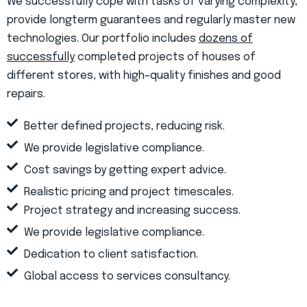
We successfully cope with tasks of varying complexity,
provide longterm guarantees and regularly master new
technologies. Our portfolio includes
dozens of
successfully
completed projects of houses of
different stores, with high–quality finishes and good
repairs.
Better defined projects, reducing risk.
We provide legislative compliance.
Cost savings by getting expert advice.
Realistic pricing and project timescales.
Project strategy and increasing success.
We provide legislative compliance.
Dedication to client satisfaction.
Global access to services consultancy.