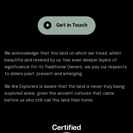
Get in Touch
We acknowledge that this land on which we tread, whilst
beautiful and revered by us, has even deeper layers of
significance for its Traditional Owners; we pay our respects
to elders past, present and emerging.
We Are Explorers is aware that the land is never truly being
explored anew, given the ancient cultures that came
before us who still call this land their home.