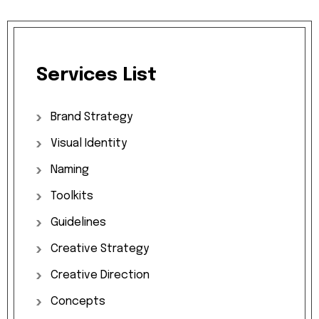
Services
List
Brand
Strategy
Visual
Identity
Naming
Toolkits
Guidelines
Creative
Strategy
Creative
Direction
Concepts