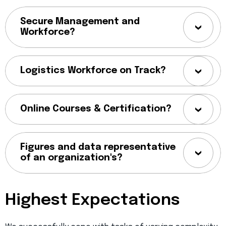
Secure Management and
Workforce?
Logistics Workforce on Track?
Online Courses & Certification?
Figures and data representative
of an organization's?
Highest Expectations