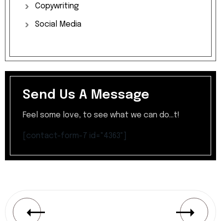
Copywriting
Social
Media
Send Us A Message
Feel some love, to see what we can do...t!
[contact-form-7 id="4363"]