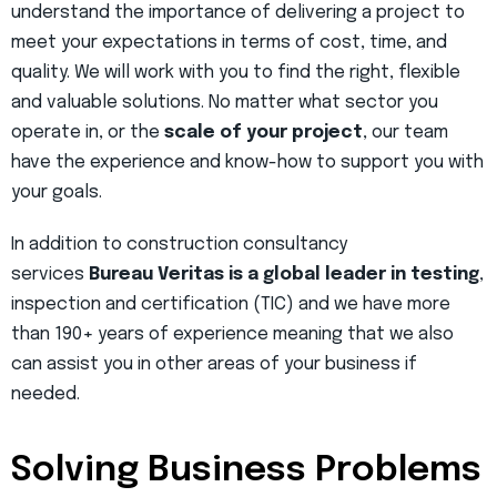
understand the importance of delivering a project to
meet your expectations in terms of cost, time, and
quality. We will work with you to find the right, flexible
and valuable solutions. No matter what sector you
operate in, or the
scale of your project
, our team
have the experience and know-how to support you with
your goals.
In addition to construction consultancy
services
Bureau Veritas is a global leader in testing
,
inspection and certification (TIC) and we have more
than 190+ years of experience meaning that we also
can assist you in other areas of your business if
needed.
Solving Business Problems