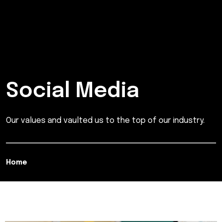
Social Media
Our values and vaulted us to the top of our industry.
Home