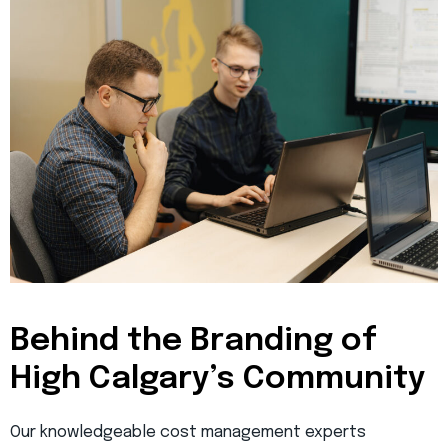
Behind the Branding of
High Calgary’s Community
Our knowledgeable cost management experts