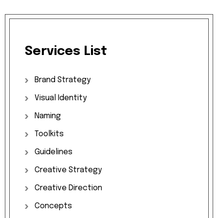
Services
List
Brand
Strategy
Visual
Identity
Naming
Toolkits
Guidelines
Creative
Strategy
Creative
Direction
Concepts