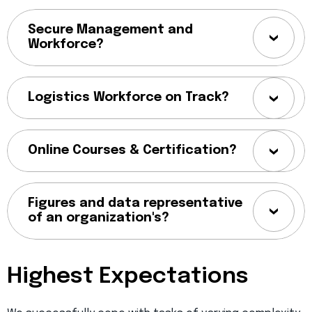
Secure Management and
Workforce?
Logistics Workforce on Track?
Online Courses & Certification?
Figures and data representative
of an organization's?
Highest Expectations