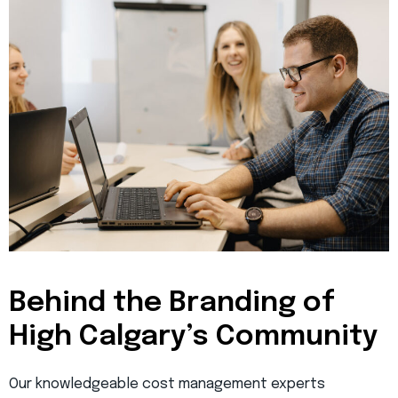
Behind the Branding of
High Calgary’s Community
Our knowledgeable cost management experts