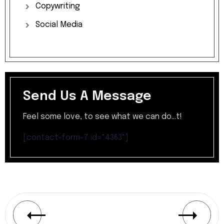
Copywriting
Social
Media
Send Us A Message
Feel some love, to see what we can do...t!
[contact-form-7 id="4363"]