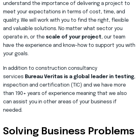
understand the importance of delivering a project to
meet your expectations in terms of cost, time, and
quality. We will work with you to find the right, flexible
and valuable solutions. No matter what sector you
operate in, or the
scale of your project
, our team
have the experience and know-how to support you with
your goals.
In addition to construction consultancy
services
Bureau Veritas is a global leader in testing
,
inspection and certification (TIC) and we have more
than 190+ years of experience meaning that we also
can assist you in other areas of your business if
needed.
Solving Business Problems