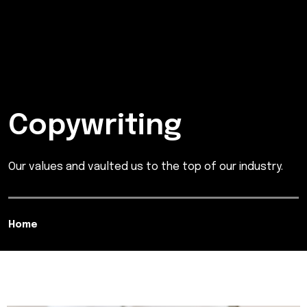
Copywriting
Our values and vaulted us to the top of our industry.
Home