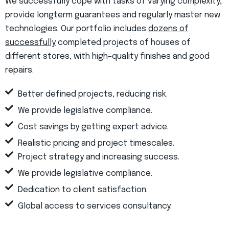
We successfully cope with tasks of varying complexity,
provide longterm guarantees and regularly master new
technologies. Our portfolio includes
dozens of
successfully
completed projects of houses of
different stores, with high–quality finishes and good
repairs.
Better defined projects, reducing risk.
We provide legislative compliance.
Cost savings by getting expert advice.
Realistic pricing and project timescales.
Project strategy and increasing success.
We provide legislative compliance.
Dedication to client satisfaction.
Global access to services consultancy.