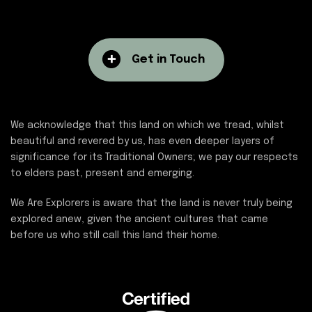
Get in Touch
We acknowledge that this land on which we tread, whilst
beautiful and revered by us, has even deeper layers of
significance for its Traditional Owners; we pay our respects
to elders past, present and emerging.
We Are Explorers is aware that the land is never truly being
explored anew, given the ancient cultures that came
before us who still call this land their home.