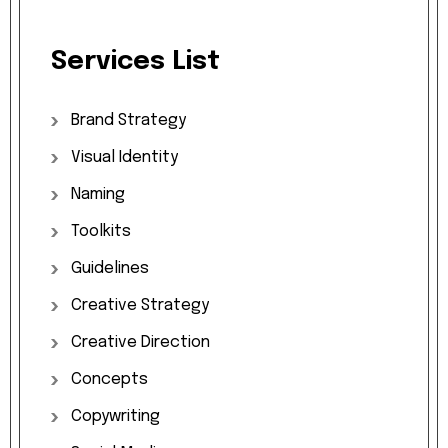
Services
List
Brand
Strategy
Visual
Identity
Naming
Toolkits
Guidelines
Creative
Strategy
Creative
Direction
Concepts
Copywriting