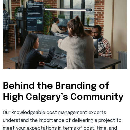
Behind the Branding of
High Calgary’s Community
Our knowledgeable cost management experts
understand the importance of delivering a project to
meet your expectations in terms of cost, time, and