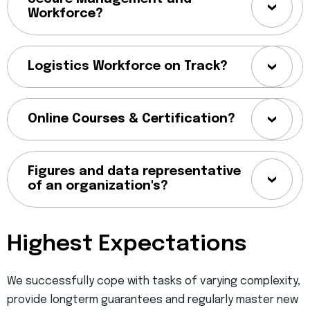
Workforce?
Logistics Workforce on Track?
Online Courses & Certification?
Figures and data representative
of an organization's?
Highest Expectations
We successfully cope with tasks of varying complexity,
provide longterm guarantees and regularly master new