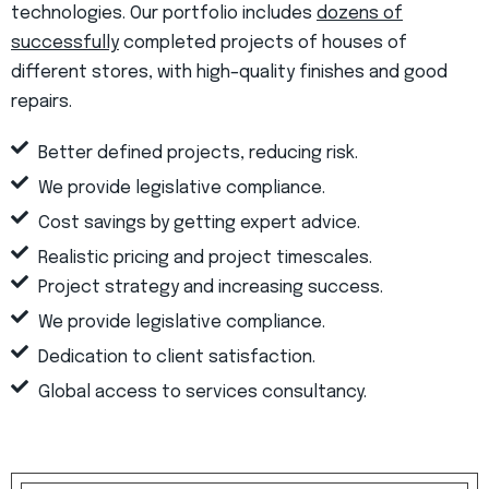
technologies. Our portfolio includes
dozens of
successfully
completed projects of houses of
different stores, with high–quality finishes and good
repairs.
Better defined projects, reducing risk.
We provide legislative compliance.
Cost savings by getting expert advice.
Realistic pricing and project timescales.
Project strategy and increasing success.
We provide legislative compliance.
Dedication to client satisfaction.
Global access to services consultancy.