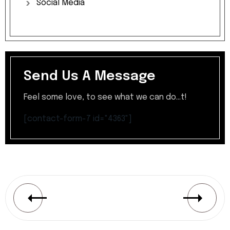
Social
Media
Send Us A Message
Feel some love, to see what we can do...t!
[contact-form-7 id="4363"]