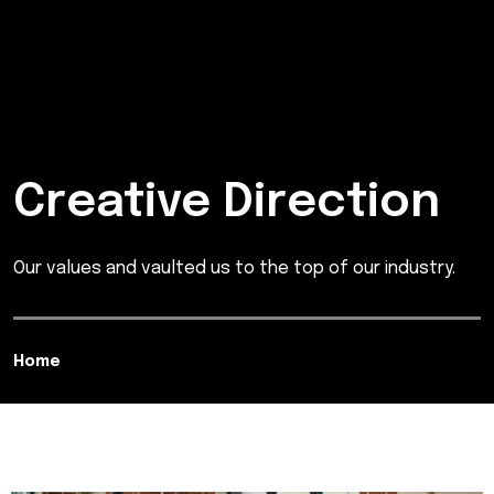
Creative Direction
Our values and vaulted us to the top of our industry.
Home