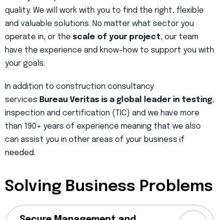
quality. We will work with you to find the right, flexible
and valuable solutions. No matter what sector you
operate in, or the
scale of your project
, our team
have the experience and know-how to support you with
your goals.
In addition to construction consultancy
services
Bureau Veritas is a global leader in testing
,
inspection and certification (TIC) and we have more
than 190+ years of experience meaning that we also
can assist you in other areas of your business if
needed.
Solving Business Problems
Secure Management and