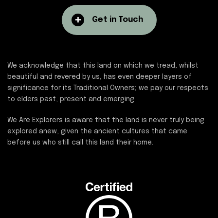
Get in Touch
We acknowledge that this land on which we tread, whilst
beautiful and revered by us, has even deeper layers of
significance for its Traditional Owners; we pay our respects
to elders past, present and emerging.
We Are Explorers is aware that the land is never truly being
explored anew, given the ancient cultures that came
before us who still call this land their home.