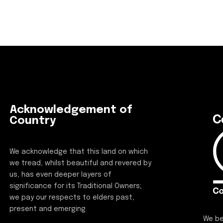
Acknowledgement of
Country
We acknowledge that this land on which
we tread, whilst beautiful and revered by
us, has even deeper layers of
significance for its Traditional Owners;
we pay our respects to elders past,
present and emerging.
We be