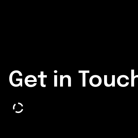
Get in Touc