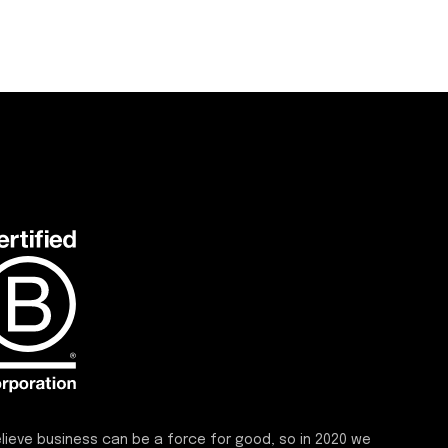
lieve business can be a force for good, so in 2020 we