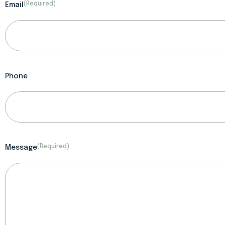
(Required)
Email
Phone
(Required)
Message