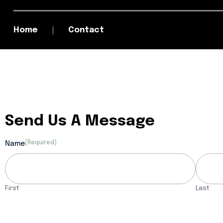
Home
Contact
Send Us A Message
(Required)
Name
First
Last