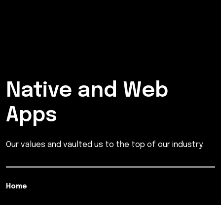
Native and Web
Apps
Our values and vaulted us to the top of our industry.
Home