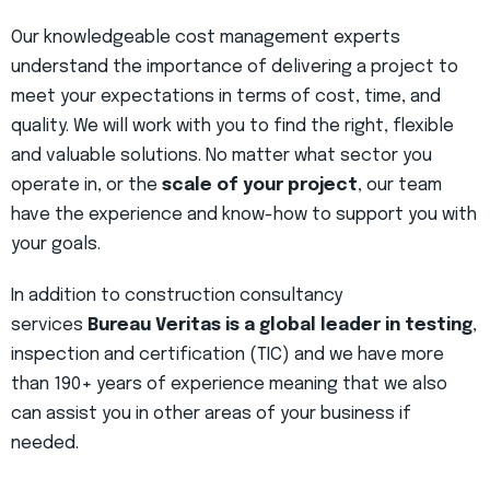
Our knowledgeable cost management experts
understand the importance of delivering a project to
meet your expectations in terms of cost, time, and
quality. We will work with you to find the right, flexible
and valuable solutions. No matter what sector you
operate in, or the
scale of your project
, our team
have the experience and know-how to support you with
your goals.
In addition to construction consultancy
services
Bureau Veritas is a global leader in testing
,
inspection and certification (TIC) and we have more
than 190+ years of experience meaning that we also
can assist you in other areas of your business if
needed.