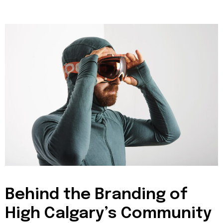
Behind the Branding of
High Calgary’s Community