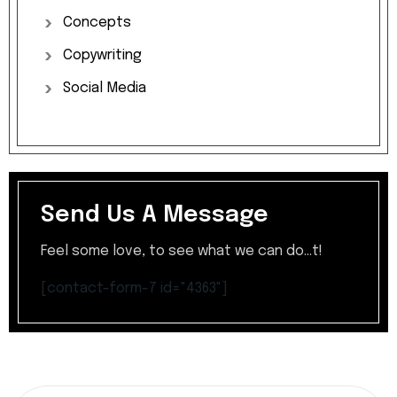
Concepts
Copywriting
Social
Media
Send Us A Message
Feel some love, to see what we can do...t!
[contact-form-7 id="4363"]