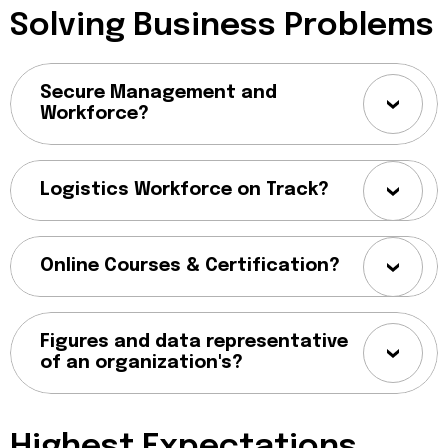
Solving Business Problems
Secure Management and
Workforce?
Logistics Workforce on Track?
Online Courses & Certification?
Figures and data representative
of an organization's?
Highest Expectations