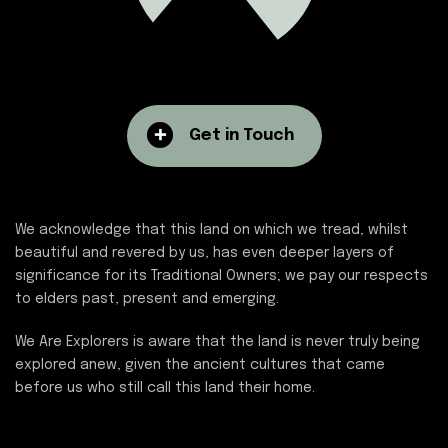
Get in Touch
We acknowledge that this land on which we tread, whilst
beautiful and revered by us, has even deeper layers of
significance for its Traditional Owners; we pay our respects
to elders past, present and emerging.
We Are Explorers is aware that the land is never truly being
explored anew, given the ancient cultures that came
before us who still call this land their home.