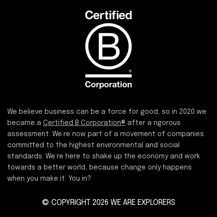
We believe business can be a force for good, so in 2020 we
became a
Certified B Corporation®
after a rigorous
assessment. We’re now part of a movement of companies
committed to the highest environmental and social
standards. We’re here to shake up the economy and work
towards a better world, because change only happens
when you make it. You in?
© COPYRIGHT 2026 WE ARE EXPLORERS