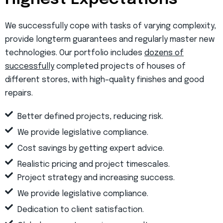
We successfully cope with tasks of varying complexity,
provide longterm guarantees and regularly master new
technologies. Our portfolio includes
dozens of
successfully
completed projects of houses of
different stores, with high–quality finishes and good
repairs.
Better defined projects, reducing risk.
We provide legislative compliance.
Cost savings by getting expert advice.
Realistic pricing and project timescales.
Project strategy and increasing success.
We provide legislative compliance.
Dedication to client satisfaction.