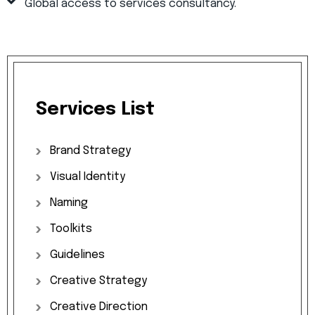
Global access to services consultancy.
Services
List
Brand
Strategy
Visual
Identity
Naming
Toolkits
Guidelines
Creative
Strategy
Creative
Direction